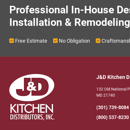
Professional In-House De
Installation & Remodelin
Free Estimate
No Obligation
Craftsmans
Footer
J&D Kitchen Di
132 Old National 
MD 21740
(301) 739-8084
(800) 537-8230