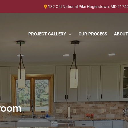
132 Old National Pike Hagerstown, MD 2174
PROJECT GALLERY
OUR PROCESS
ABOUT
hroom