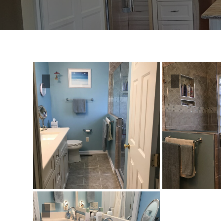
Distributors
|
Hagerstown,
MD