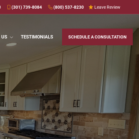
0
(301) 739-8084
(800) 537-8230
Leave Review
 US
TESTIMONIALS
SCHEDULE A CONSULTATION