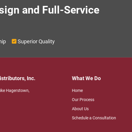
sign and Full-Service
g
hip
Superior Quality
stributors, Inc.
What We Do
Pike Hagerstown,
Home
Our Process
About Us
Schedule a Consultation