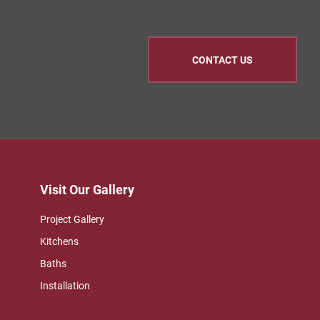
CONTACT US
Visit Our Gallery
Project Gallery
Kitchens
Baths
Installation