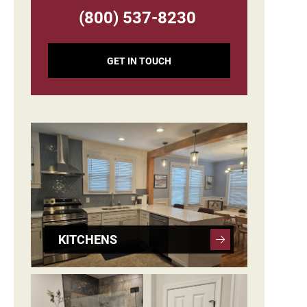
(800) 537-8230
GET IN TOUCH
KITCHENS