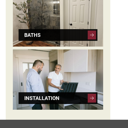
BATHS
INSTALLATION