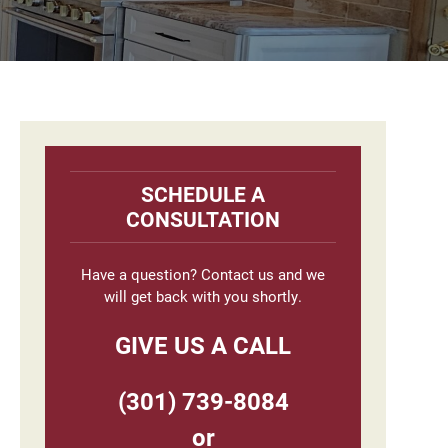
Primary
Sidebar
SCHEDULE A
CONSULTATION
Have a question? Contact us and we
will get back with you shortly.
GIVE US A CALL
(301) 739-8084
or