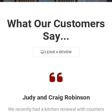
Distributors
|
Hagerstown,
What Our Customers
MD
Say...
LEAVE A REVIEW
Judy and Craig Robinson
We recently had a kitchen renewal with counters