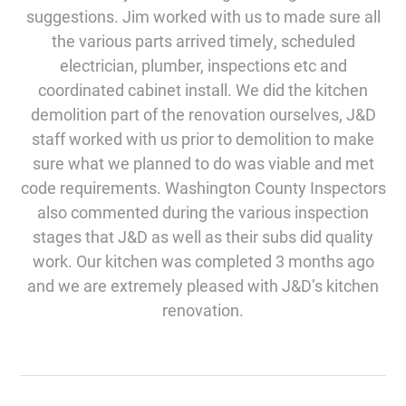
suggestions. Jim worked with us to made sure all
the various parts arrived timely, scheduled
electrician, plumber, inspections etc and
coordinated cabinet install. We did the kitchen
demolition part of the renovation ourselves, J&D
staff worked with us prior to demolition to make
sure what we planned to do was viable and met
code requirements. Washington County Inspectors
also commented during the various inspection
stages that J&D as well as their subs did quality
work. Our kitchen was completed 3 months ago
and we are extremely pleased with J&D’s kitchen
renovation.