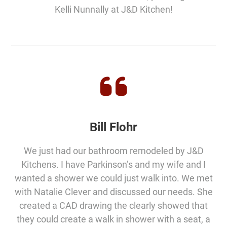
Kelli Nunnally at J&D Kitchen!
Bill Flohr
We just had our bathroom remodeled by J&D
Kitchens. I have Parkinson’s and my wife and I
wanted a shower we could just walk into. We met
with Natalie Clever and discussed our needs. She
created a CAD drawing the clearly showed that
they could create a walk in shower with a seat, a