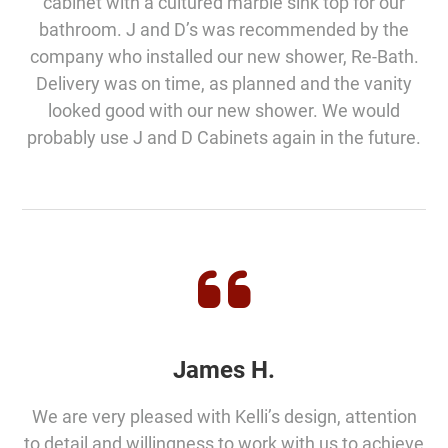
cabinet with a cultured marble sink top for our
bathroom. J and D’s was recommended by the
company who installed our new shower, Re-Bath.
Delivery was on time, as planned and the vanity
looked good with our new shower. We would
probably use J and D Cabinets again in the future.
James H.
We are very pleased with Kelli’s design, attention
to detail and willingness to work with us to achieve