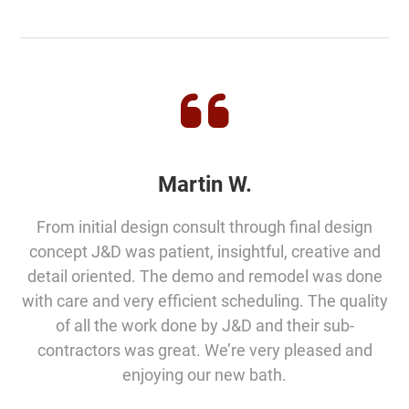
Martin W.
From initial design consult through final design
concept J&D was patient, insightful, creative and
detail oriented. The demo and remodel was done
with care and very efficient scheduling. The quality
of all the work done by J&D and their sub-
contractors was great. We’re very pleased and
enjoying our new bath.