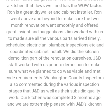
a kitchen that flows well and has the WOW factor.
Ron is a great drywaller and cabinet installer. Ron
went above and beyond to make sure the two
month renovation went smoothly and offered
great insight and suggestions. Jim worked with us
to made sure all the various parts arrived timely,
scheduled electrician, plumber, inspections etc and
coordinated cabinet install. We did the kitchen
demolition part of the renovation ourselves, J&D
staff worked with us prior to demolition to make
sure what we planned to do was viable and met
code requirements. Washington County Inspectors
also commented during the various inspection
stages that J&D as well as their subs did quality
work. Our kitchen was completed 3 months ago
and we are extremely pleased with J&D’s kitchen