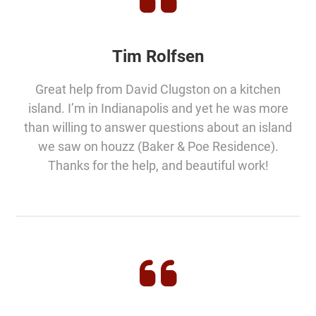
Tim Rolfsen
Great help from David Clugston on a kitchen
island. I’m in Indianapolis and yet he was more
than willing to answer questions about an island
we saw on houzz (Baker & Poe Residence).
Thanks for the help, and beautiful work!