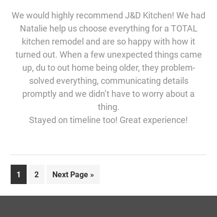
We would highly recommend J&D Kitchen! We had
Natalie help us choose everything for a TOTAL
kitchen remodel and are so happy with how it
turned out. When a few unexpected things came
up, du to out home being older, they problem-
solved everything, communicating details
promptly and we didn’t have to worry about a
thing.
Stayed on timeline too! Great experience!
Page
Page
Go
1
2
Next Page »
to