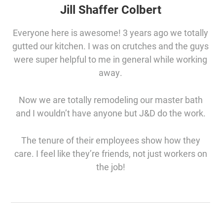
Jill Shaffer Colbert
Everyone here is awesome! 3 years ago we totally
gutted our kitchen. I was on crutches and the guys
were super helpful to me in general while working
away.
Now we are totally remodeling our master bath
and I wouldn’t have anyone but J&D do the work.
The tenure of their employees show how they
care. I feel like they’re friends, not just workers on
the job!