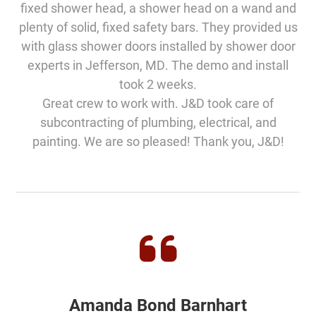
fixed shower head, a shower head on a wand and
plenty of solid, fixed safety bars. They provided us
with glass shower doors installed by shower door
experts in Jefferson, MD. The demo and install
took 2 weeks.
Great crew to work with. J&D took care of
subcontracting of plumbing, electrical, and
painting. We are so pleased! Thank you, J&D!
Amanda Bond Barnhart