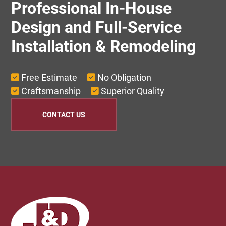
Professional In-House
Design and Full-Service
Installation & Remodeling
Free Estimate
No Obligation
Craftsmanship
Superior Quality
CONTACT US
Footer