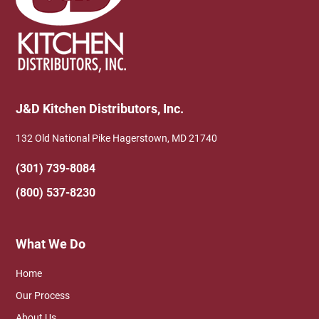
J&D Kitchen Distributors, Inc.
132 Old National Pike Hagerstown, MD 21740
(301) 739-8084
(800) 537-8230
What We Do
Home
Our Process
About Us