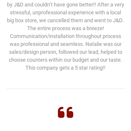
by J&D and couldn’t have gone better!! After a very
stressful, unprofessional experience with a local
big box store, we cancelled them and went to J&D.
The entire process was a breeze!
Communication/installation throughout process
was professional and seamless. Natalie was our
sales/design person, followed our lead, helped to
choose counters within our budget and our taste.
This company gets a 5 star rating!!