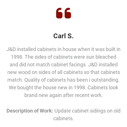
Carl S.
J&D installed cabinets in house when it was built in
1998. The sides of cabinets were sun bleached
and did not match cabinet facings. J&D installed
new wood on sides of all cabinets so that cabinets
match. Quality of cabinets has been i outstanding.
We bought the house new in 1998. Cabinets look
brand new again after recent work.
Description of Work:
Update cabinet sidings on old
cabinets.