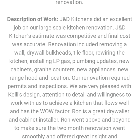
renovation.
Description of Work:
J&D Kitchens did an excellent
job on our large scale kitchen renovation. J&D
Kitchen’s estimate was competitive and final cost
was accurate. Renovation included removing a
wall, drywall bulkheads, tile floor, rewiring the
kitchen, installing LP gas, plumbing updates, new
cabinets, granite counters, new appliances, new
range hood and location. Our renovation required
permits and inspections. We are very pleased with
Kelli’s design, attention to detail and willingness to
work with us to achieve a kitchen that flows well
and has the WOW factor. Ron is a great drywaller
and cabinet installer. Ron went above and beyond
to make sure the two month renovation went
smoothly and offered great insight and