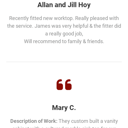
Allan and Jill Hoy
Recently fitted new worktop. Really pleased with
the service. James was very helpful & the fitter did
a really good job,
Will recommend to family & friends.
Mary C.
Description of Work:
They custom built a vanity