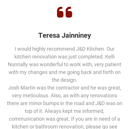
Teresa Jainniney
I would highly recommend J&D Kitchen. Our
kitchen renovation was just completed. Kelli
Nunnally was wonderful to work with, very patient
with my changes and me going back and forth on
the design.
Josh Martin was the contractor and he was great,
very meticulous. Also, as with any renovations
there are minor bumps in the road and J&D was on
top of it. Always kept me informed,
communication was great. If you are in need of a
kitchen or bathroom renovation, please go see