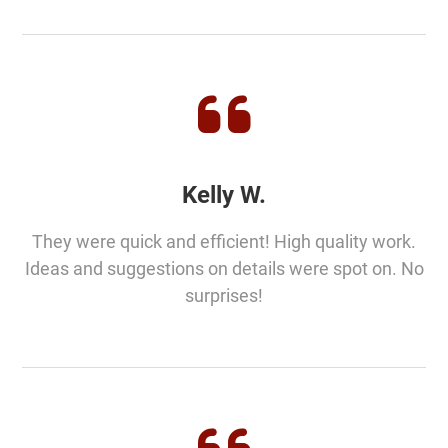
Kelly W.
They were quick and efficient! High quality work.
Ideas and suggestions on details were spot on. No
surprises!