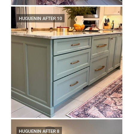
HUGUENIN AFTER 10
HUGUENIN AFTER 8