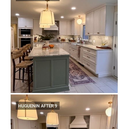
HUGUENIN AFTER 9