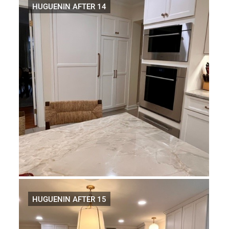
HUGUENIN AFTER 14
HUGUENIN AFTER 15