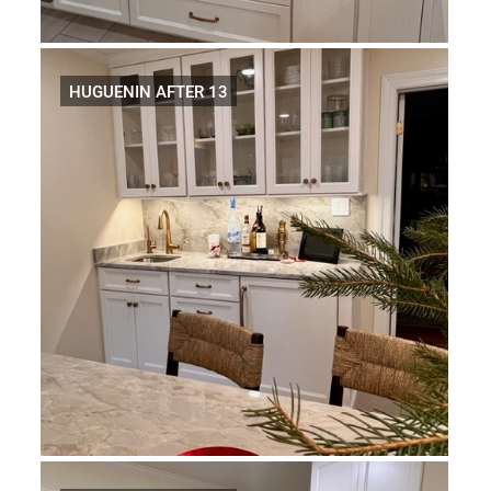
HUGUENIN AFTER 13