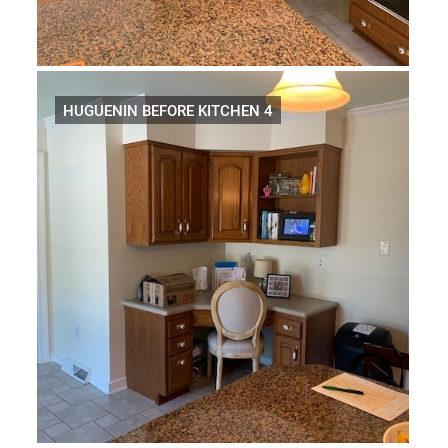
HUGUENIN BEFORE KITCHEN 4