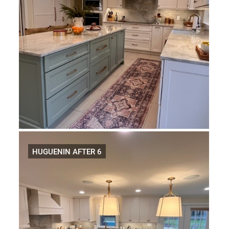
HUGUENIN AFTER 6