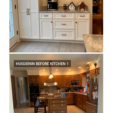
HUGUENIN BEFORE KITCHEN 1