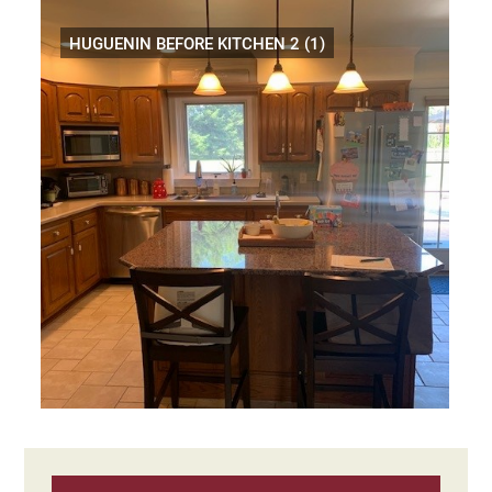
HUGUENIN BEFORE KITCHEN 2 (1)
Primary