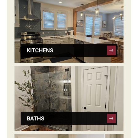
KITCHENS
BATHS