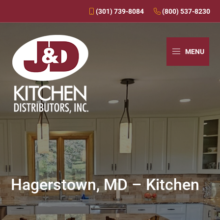
(301) 739-8084
(800) 537-8230
Skip
Skip
Skip
to
to
to
MENU
primary
main
primary
navigation
content
sidebar
J&D
Over
Kitchens
30
Years
In
Business
Hagerstown, MD – Kitchen
-
J&D
Kitchen