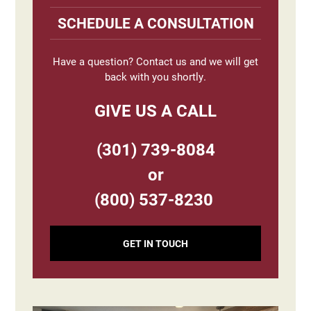
Sidebar
SCHEDULE A CONSULTATION
Have a question? Contact us and we will get
back with you shortly.
GIVE US A CALL
(301) 739-8084
or
(800) 537-8230
GET IN TOUCH