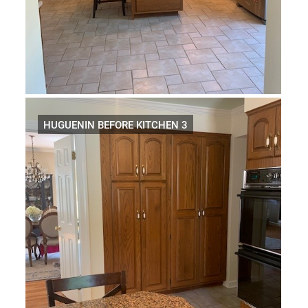
HUGUENIN BEFORE KITCHEN 3