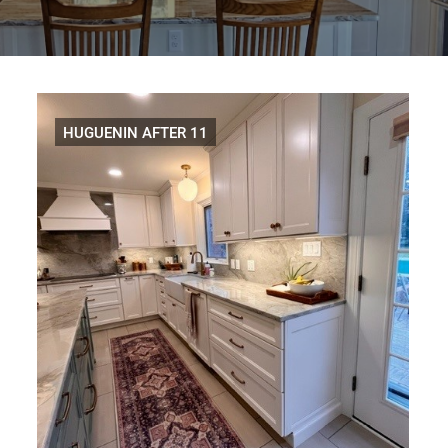
Distributors
|
Hagerstown,
MD
HUGUENIN AFTER 11