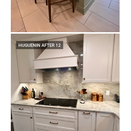
HUGUENIN AFTER 12