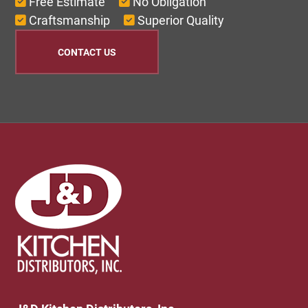
Free Estimate
No Obligation
Craftsmanship
Superior Quality
CONTACT US
Footer