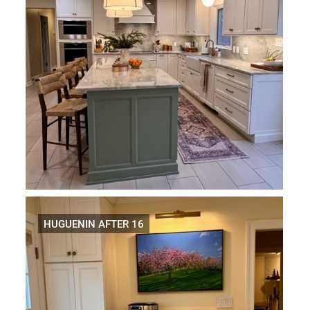
HUGUENIN AFTER 16