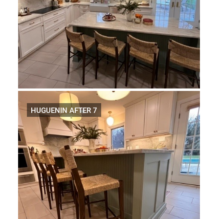
HUGUENIN AFTER 7