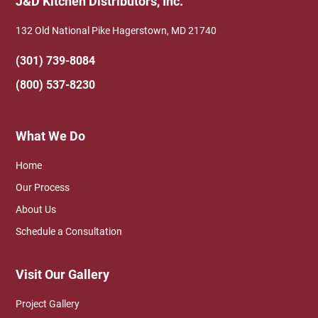
J&D Kitchen Distributors, Inc.
132 Old National Pike Hagerstown, MD 21740
(301) 739-8084
(800) 537-8230
What We Do
Home
Our Process
About Us
Schedule a Consultation
Visit Our Gallery
Project Gallery