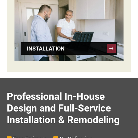
INSTALLATION
Professional In-House
Design and Full-Service
Installation & Remodeling