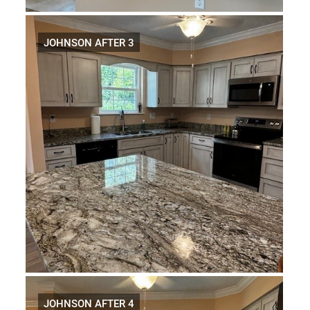
JOHNSON AFTER 3
JOHNSON AFTER 4