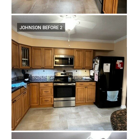
JOHNSON BEFORE 2