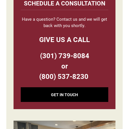
Sidebar
SCHEDULE A CONSULTATION
Have a question? Contact us and we will get
back with you shortly.
GIVE US A CALL
(301) 739-8084
or
(800) 537-8230
GET IN TOUCH