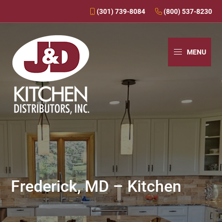
(301) 739-8084
(800) 537-8230
Skip
Skip
Skip
to
to
to
MENU
primary
main
primary
navigation
content
sidebar
J&D
Over
Kitchens
30
Years
In
Business
Frederick, MD – Kitchen
-
J&D
Kitchen