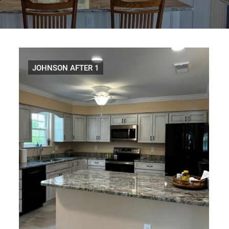
Distributors
|
Hagerstown,
MD
JOHNSON AFTER 1