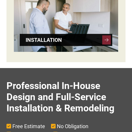
INSTALLATION
Professional In-House
Design and Full-Service
Installation & Remodeling
Free Estimate
No Obligation