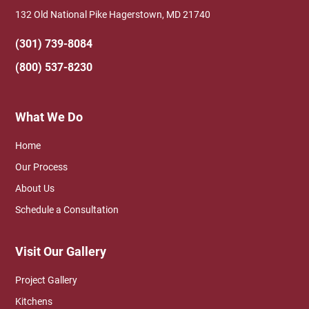
132 Old National Pike Hagerstown, MD 21740
(301) 739-8084
(800) 537-8230
What We Do
Home
Our Process
About Us
Schedule a Consultation
Visit Our Gallery
Project Gallery
Kitchens