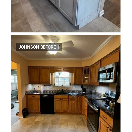
JOHNSON BEFORE 1