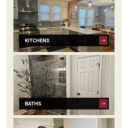
KITCHENS
BATHS