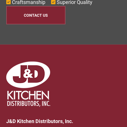
Craftsmanship
Superior Quality
CONTACT US
Footer
J&D Kitchen Distributors, Inc.