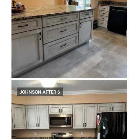
JOHNSON AFTER 6