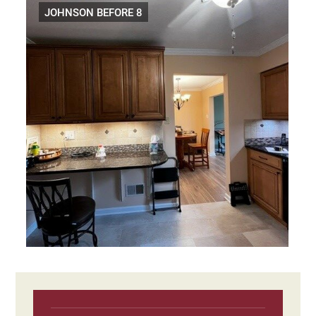
JOHNSON BEFORE 8
Primary