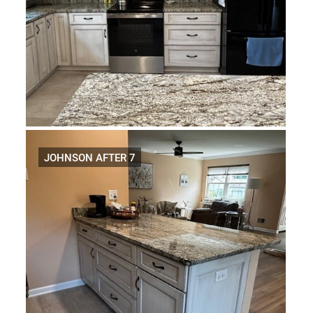
JOHNSON AFTER 7