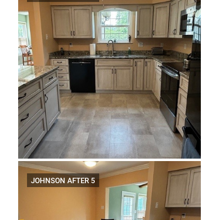
JOHNSON AFTER 5