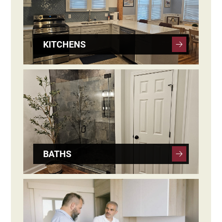
KITCHENS
BATHS