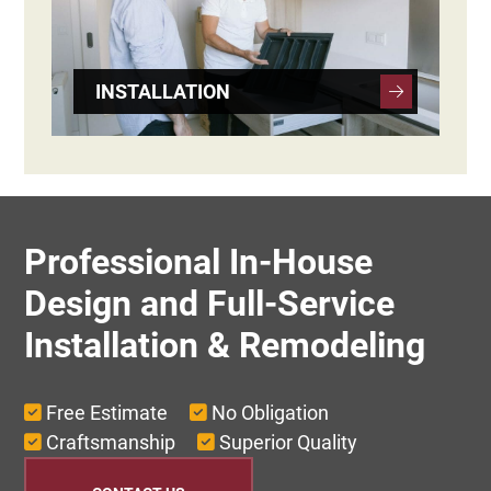
INSTALLATION
Professional In-House
Design and Full-Service
Installation & Remodeling
Free Estimate
No Obligation
Craftsmanship
Superior Quality