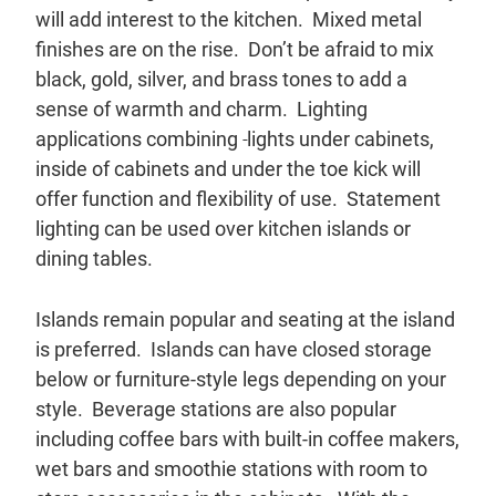
will add interest to the kitchen. Mixed metal
finishes are on the rise. Don’t be afraid to mix
black, gold, silver, and brass tones to add a
sense of warmth and charm. Lighting
applications combining
lights under cabinets,
inside of cabinets and under the toe kick will
offer function and flexibility of use. Statement
lighting can be used over kitchen islands or
dining tables.
Islands remain popular and seating at the island
is preferred. Islands can have closed storage
below or furniture-style legs depending on your
style. Beverage stations are also popular
including coffee bars with built-in coffee makers,
wet bars and smoothie stations with room to