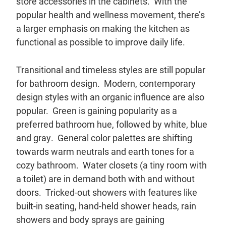
store accessories in the cabinets. With the
popular health and wellness movement, there’s
a larger emphasis on making the kitchen as
functional as possible to improve daily life.
Transitional and timeless styles are still popular
for bathroom design. Modern, contemporary
design styles with an organic influence are also
popular. Green is gaining popularity as a
preferred bathroom hue, followed by white, blue
and gray. General color palettes are shifting
towards warm neutrals and earth tones for a
cozy bathroom. Water closets (a tiny room with
a toilet) are in demand both with and without
doors. Tricked-out showers with features like
built-in seating, hand-held shower heads, rain
showers and body sprays are gaining