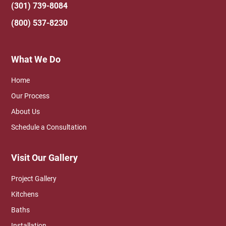
(301) 739-8084
(800) 537-8230
What We Do
Home
Our Process
About Us
Schedule a Consultation
Visit Our Gallery
Project Gallery
Kitchens
Baths
Installation