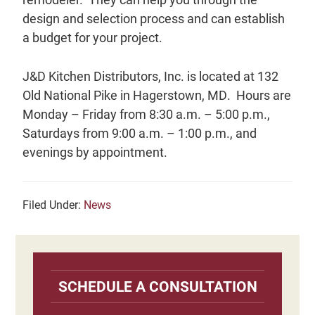
design and selection process and can establish
a budget for your project.
J&D Kitchen Distributors, Inc. is located at 132
Old National Pike in Hagerstown, MD. Hours are
Monday – Friday from 8:30 a.m. – 5:00 p.m.,
Saturdays from 9:00 a.m. – 1:00 p.m., and
evenings by appointment.
Filed Under:
News
Primary
Sidebar
SCHEDULE A CONSULTATION