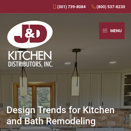
(301) 739-8084
(800) 537-8230
Skip
Skip
Skip
to
to
to
MENU
primary
main
primary
navigation
content
sidebar
J&D
Over
Kitchens
30
Years
In
Business
Design Trends for Kitchen
-
and Bath Remodeling
J&D
Kitchen