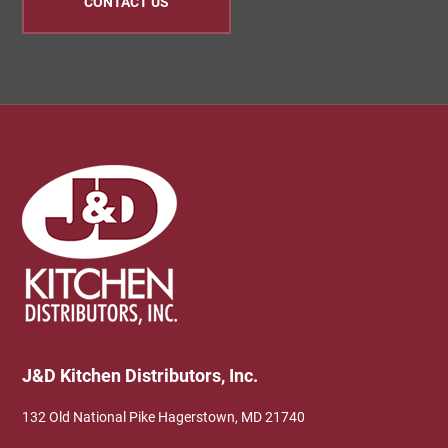
CONTACT US
Footer
J&D Kitchen Distributors, Inc.
132 Old National Pike Hagerstown, MD 21740