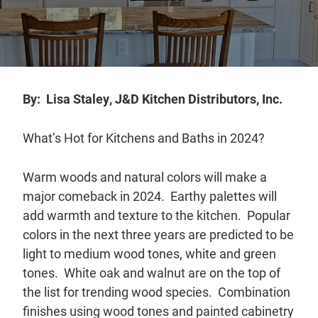
Distributors
|
Hagerstown,
MD
By: Lisa Staley, J&D Kitchen Distributors, Inc.
What’s Hot for Kitchens and Baths in 2024?
Warm woods and natural colors will make a
major comeback in 2024. Earthy palettes will
add warmth and texture to the kitchen. Popular
colors in the next three years are predicted to be
light to medium wood tones, white and green
tones. White oak and walnut are on the top of
the list for trending wood species. Combination
finishes using wood tones and painted cabinetry