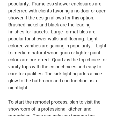
popularity. Frameless shower enclosures are
preferred with clients favoring a no door or open
shower if the design allows for this option.
Brushed nickel and black are the leading
finishes for faucets. Large-format tiles are
popular for shower walls and flooring. Light-
colored vanities are gaining in popularity. Light
to medium natural wood grain or lighter paint
colors are preferred. Quartz is the top choice for
vanity tops with the color choices and easy to
care for qualities. Toe kick lighting adds a nice
glow to the bathroom and can function as a
nightlight.
To start the remodel process, plan to visit the
showroom of a professional kitchen and
remodeler. They can help you through the