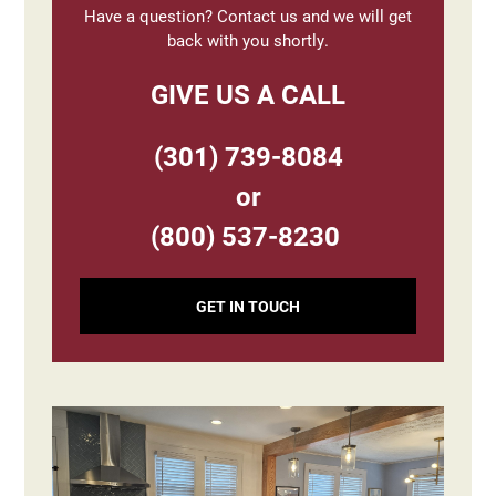
Have a question? Contact us and we will get
back with you shortly.
GIVE US A CALL
(301) 739-8084
or
(800) 537-8230
GET IN TOUCH