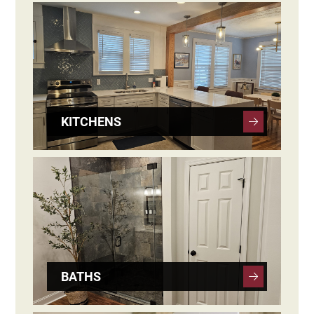
KITCHENS
BATHS