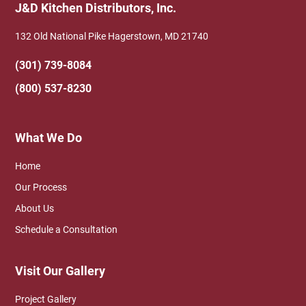
J&D Kitchen Distributors, Inc.
132 Old National Pike Hagerstown, MD 21740
(301) 739-8084
(800) 537-8230
What We Do
Home
Our Process
About Us
Schedule a Consultation
Visit Our Gallery
Project Gallery