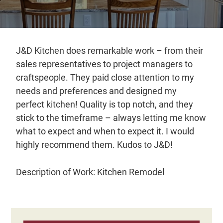
Distributors
|
Hagerstown,
MD
J&D Kitchen does remarkable work – from their
sales representatives to project managers to
craftspeople. They paid close attention to my
needs and preferences and designed my
perfect kitchen! Quality is top notch, and they
stick to the timeframe – always letting me know
what to expect and when to expect it. I would
highly recommend them. Kudos to J&D!
Description of Work: Kitchen Remodel