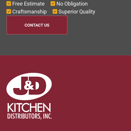
Free Estimate
No Obligation
Craftsmanship
Superior Quality
CONTACT US
Footer