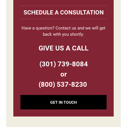
Primary
Sidebar
SCHEDULE A CONSULTATION
Have a question? Contact us and we will get
back with you shortly.
GIVE US A CALL
(301) 739-8084
or
(800) 537-8230
GET IN TOUCH