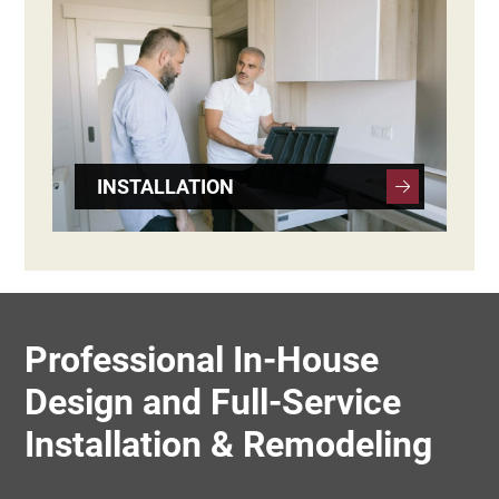
INSTALLATION
Professional In-House
Design and Full-Service
Installation & Remodeling